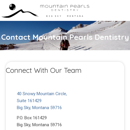
Contact Mountain Pearls Dentistry
Connect With Our Team
40 Snowy Mountain Circle,
Suite 161429
Big Sky, Montana 59716
P.O. Box 161429
Big Sky, Montana 59716