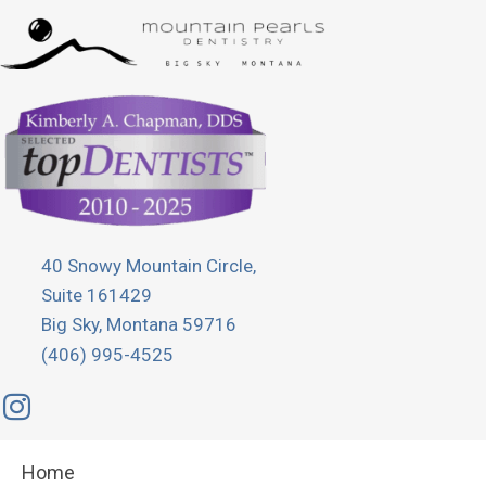
40 Snowy Mountain Circle,
Suite 161429
Big Sky, Montana 59716
(406) 995-4525
Home