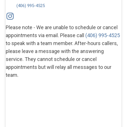
(406) 995-4525
Please note - We are unable to schedule or cancel
appointments via email. Please call
(406) 995-4525
to speak with a team member. After-hours callers,
please leave a message with the answering
service. They cannot schedule or cancel
appointments but will relay all messages to our
team.