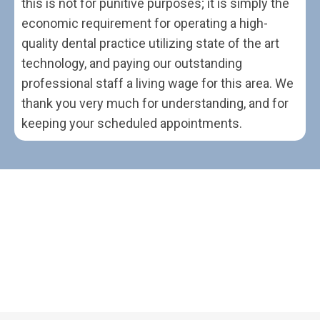
this is not for punitive purposes; it is simply the
economic requirement for operating a high-
quality dental practice utilizing state of the art
technology, and paying our outstanding
professional staff a living wage for this area. We
thank you very much for understanding, and for
keeping your scheduled appointments.