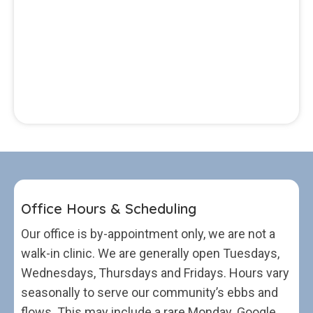
Office Hours & Scheduling
Our office is by-appointment only, we are not a
walk-in clinic. We are generally open Tuesdays,
Wednesdays, Thursdays and Fridays. Hours vary
seasonally to serve our community’s ebbs and
flows. This may include a rare Monday. Google