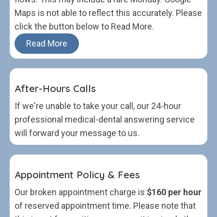
Maps is not able to reflect this accurately. Please
click the button below to Read More.
Read More
After-Hours Calls
If we're unable to take your call, our 24-hour
professional medical-dental answering service
will forward your message to us.
Appointment Policy & Fees
Our broken appointment charge is
$160 per hour
of reserved appointment time. Please note that